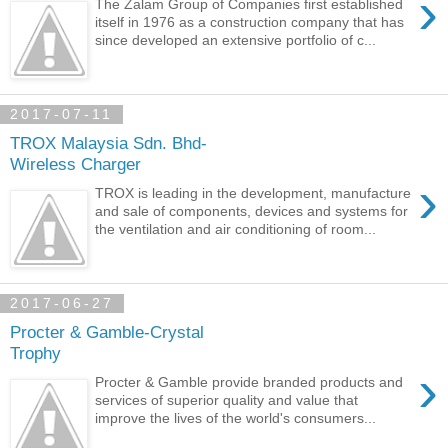
›
The Zalam Group of Companies first established
itself in 1976 as a construction company that has
since developed an extensive portfolio of c...
2017-07-11
TROX Malaysia Sdn. Bhd-
Wireless Charger
›
TROX is leading in the development, manufacture
and sale of components, devices and systems for
the ventilation and air conditioning of room...
2017-06-27
Procter & Gamble-Crystal
Trophy
›
Procter & Gamble provide branded products and
services of superior quality and value that
improve the lives of the world's consumers...