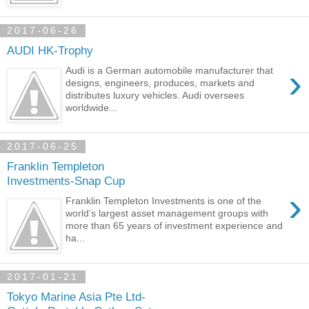
2017-06-26
AUDI HK-Trophy
›
Audi is a German automobile manufacturer that
designs, engineers, produces, markets and
distributes luxury vehicles. Audi oversees
worldwide...
2017-06-25
Franklin Templeton
Investments-Snap Cup
›
Franklin Templeton Investments is one of the
world’s largest asset management groups with
more than 65 years of investment experience and
ha...
2017-01-21
Tokyo Marine Asia Pte Ltd-