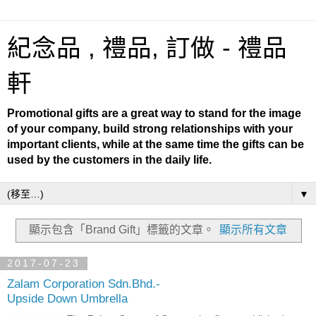
紀念品 , 禮品, 訂做 - 禮品
軒
Promotional gifts are a great way to stand for the image
of your company, build strong relationships with your
important clients, while at the same time the gifts can be
used by the customers in the daily life.
▼
顯示包含「Brand Gift」
標籤的文章。
顯示所有文章
2017-07-23
Zalam Corporation Sdn.Bhd.-
Upside Down Umbrella