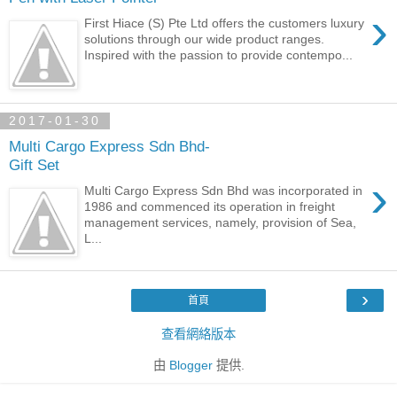
›
First Hiace (S) Pte Ltd offers the customers luxury
solutions through our wide product ranges.
Inspired with the passion to provide contempo...
2017-01-30
Multi Cargo Express Sdn Bhd-
Gift Set
›
Multi Cargo Express Sdn Bhd was incorporated in
1986 and commenced its operation in freight
management services, namely, provision of Sea,
L...
›
首頁
查看網絡版本
由
Blogger
提供.