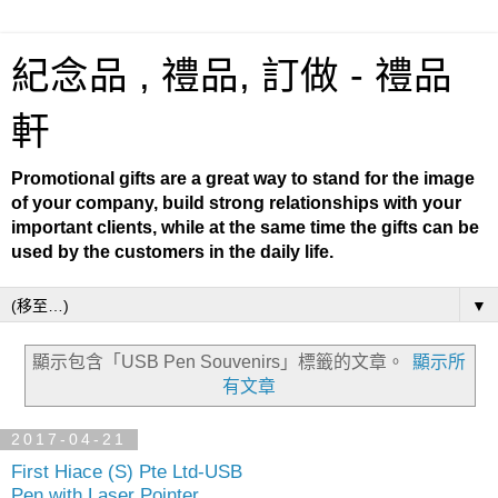
紀念品 , 禮品, 訂做 - 禮品
軒
Promotional gifts are a great way to stand for the image
of your company, build strong relationships with your
important clients, while at the same time the gifts can be
used by the customers in the daily life.
▼
顯示包含「USB Pen Souvenirs」
標籤的文章。
顯示所
有文章
2017-04-21
First Hiace (S) Pte Ltd-USB
Pen with Laser Pointer