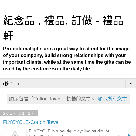
紀念品 , 禮品, 訂做 - 禮品
軒
Promotional gifts are a great way to stand for the image
of your company, build strong relationships with your
important clients, while at the same time the gifts can be
used by the customers in the daily life.
▼
顯示包含「Cotton Towel」
標籤的文章。
顯示所有文章
2017-01-27
FLYCYCLE-Cotton Towel
FLYCYCLE is a boutique cycling studio. At