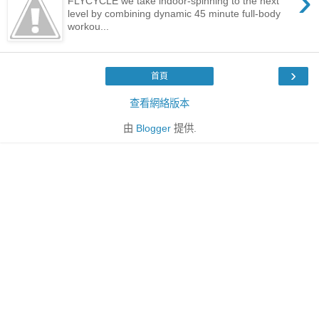
›
FLYCYCLE we take indoor-spinning to the next
level by combining dynamic 45 minute full-body
workou...
›
首頁
查看網絡版本
由
Blogger
提供.