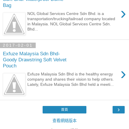
Bag
›
NOL Global Services Centre Sdn Bhd. is a
transportation/trucking/tailroad company located
in Malaysia. NOL Global Services Centre Sdn.
Bhd...
2017-02-01
Exfuze Malaysia Sdn Bhd-
Goody Drawstring Soft Velvet
Pouch
›
Exfuze Malaysia Sdn Bhd is the healthy energy
company and shares their vision to help others.
Lately, Exfuze Malaysia Sdn Bhd held a meeti...
›
首頁
查看網絡版本