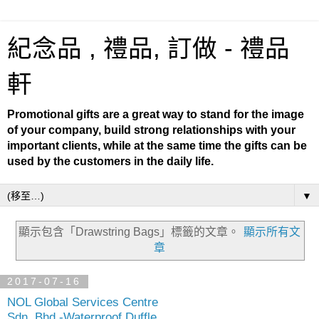
紀念品 , 禮品, 訂做 - 禮品
軒
Promotional gifts are a great way to stand for the image
of your company, build strong relationships with your
important clients, while at the same time the gifts can be
used by the customers in the daily life.
▼
顯示包含「Drawstring Bags」
標籤的文章。
顯示所有文
章
2017-07-16
NOL Global Services Centre
Sdn. Bhd.-Waterproof Duffle