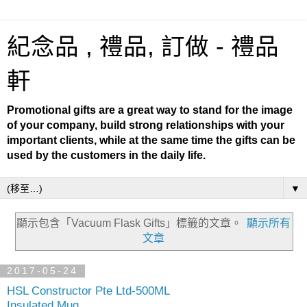
紀念品 , 禮品, 訂做 - 禮品
軒
Promotional gifts are a great way to stand for the image
of your company, build strong relationships with your
important clients, while at the same time the gifts can be
used by the customers in the daily life.
▼
顯示包含「Vacuum Flask Gifts」
標籤的文章。
顯示所有
文章
2017-05-24
HSL Constructor Pte Ltd-500ML
Insulated Mug