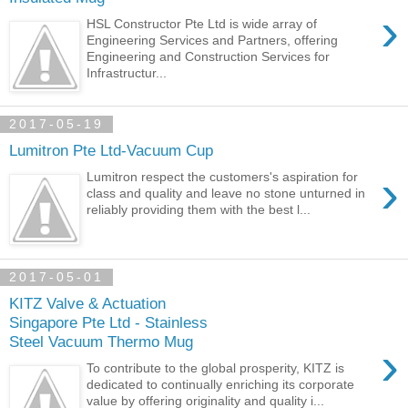
›
HSL Constructor Pte Ltd is wide array of
Engineering Services and Partners, offering
Engineering and Construction Services for
Infrastructur...
2017-05-19
Lumitron Pte Ltd-Vacuum Cup
›
Lumitron respect the customers's aspiration for
class and quality and leave no stone unturned in
reliably providing them with the best l...
2017-05-01
KITZ Valve & Actuation
Singapore Pte Ltd - Stainless
Steel Vacuum Thermo Mug
›
To contribute to the global prosperity, KITZ is
dedicated to continually enriching its corporate
value by offering originality and quality i...