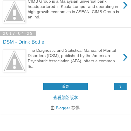
›
CIMB Group is a Malaysian universal bank
headquartered in Kuala Lumpur and operating in
high growth economies in ASEAN. CIMB Group is
an ind...
2017-04-29
DSM - Drink Bottle
›
The Diagnostic and Statistical Manual of Mental
Disorders (DSM), published by the American
Psychiatric Association (APA), offers a common
la...
›
首頁
查看網絡版本
由
Blogger
提供.