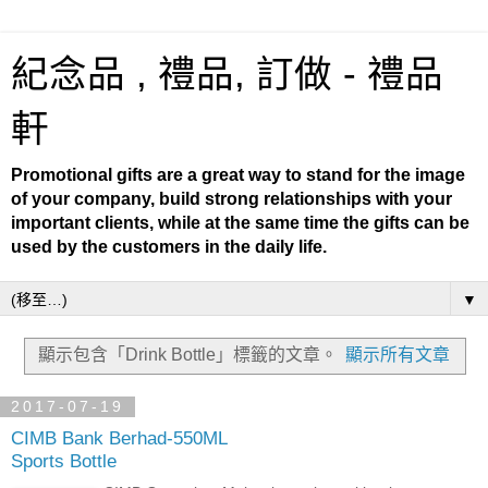
紀念品 , 禮品, 訂做 - 禮品
軒
Promotional gifts are a great way to stand for the image
of your company, build strong relationships with your
important clients, while at the same time the gifts can be
used by the customers in the daily life.
▼
顯示包含「Drink Bottle」
標籤的文章。
顯示所有文章
2017-07-19
CIMB Bank Berhad-550ML
Sports Bottle