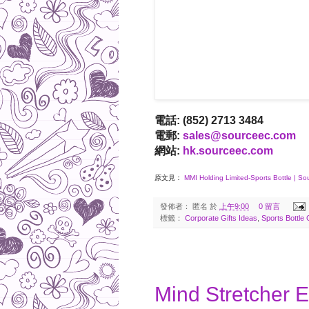
電話: (852) 2713 3484
電郵:
sales@sourceec.com
網站:
hk.sourceec.com
原文見：
MMI Holding Limited-Sports Bottle | S
發佈者：
匿名
於
上午9:00
0 留言
標籤：
Corporate Gifts Ideas
,
Sports Bottle 
2017-05-04
Mind Stretcher 