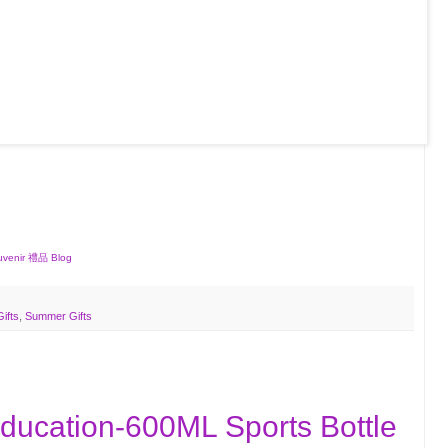
ouvenir 禮品 Blog
Gifts
,
Summer Gifts
Education-600ML Sports Bottle