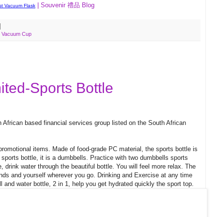
| Souvenir 禮品 Blog
t Vacuum Flask
,
Vacuum Cup
ted-Sports Bottle
African based financial services group listed on the South African
romotional items. Made of food-grade PC material, the sports bottle is
e sports bottle, it is a dumbbells. Practice with two dumbbells sports
e, drink water through the beautiful bottle. You will feel more relax. The
friends and yourself wherever you go. Drinking and Exercise at any time
 and water bottle, 2 in 1, help you get hydrated quickly the sport top.