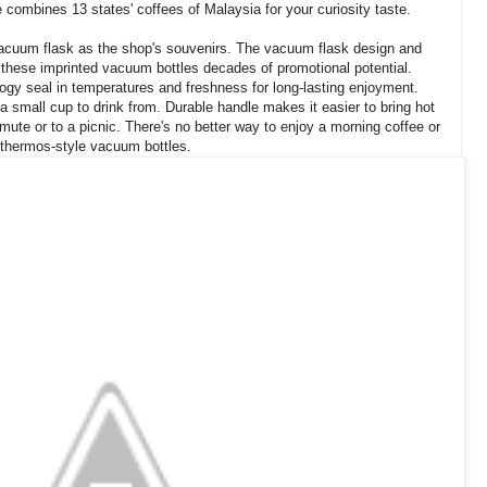
 combines 13 states' coffees of Malaysia for your curiosity taste.
 vacuum flask as the shop's souvenirs. The vacuum flask design and
e these imprinted vacuum bottles decades of promotional potential.
ogy seal in temperatures and freshness for long-lasting enjoyment.
 a small cup to drink from. Durable handle makes it easier to bring hot
mute or to a picnic. There's no better way to enjoy a morning coffee or
f thermos-style vacuum bottles.