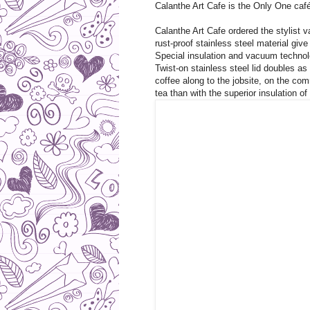
Calanthe Art Cafe is the Only One café
Calanthe Art Cafe ordered the stylist
rust-proof stainless steel material giv
Special insulation and vacuum technol
Twist-on stainless steel lid doubles as
coffee along to the jobsite, on the com
tea than with the superior insulation o