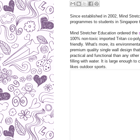
Since established in 2002, Mind Stret
programmes to students in Singapore t
Mind Stretcher Education ordered the
100% non-toxic imported Tritan co-poly
friendly. What's more, its environmenta
premium quality single wall design that 
practical and functional than any other
filling with water. It is large enough t
likes outdoor sports.