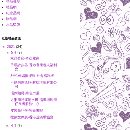
禮品批發
禮品網
紀念品網
贈品網
水晶獎牌
近期禮品資訊
▼
2021
(34)
▼
5月
(8)
水晶獎座-奇亞電商
手環計步器-香港耆康老人福利
會
3合1伸縮數據線-社會福利署
不銹鋼保溫杯-林德港氧有限公
司
環保頸繩-綠色力量
方形簡易運動水樽-循道衛理灣
仔長者服務中心
皮製筆記簿-智新書院
拉鍊文件袋-香港遊樂場協會
►
4月
(7)