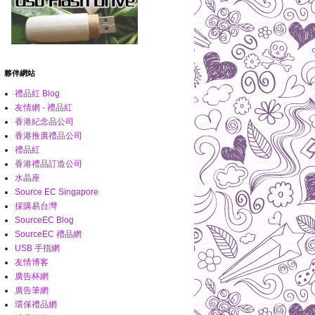
夥伴網站
禮品紅 Blog
友情網 - 禮品紅
香港紀念品公司
香港推廣禮品公司
禮品紅
香港禮品訂造公司
水晶座
Source EC Singapore
採購易台灣
SourceEC Blog
SourceEC 禮品網
USB 手指網
友情博客
廣告杯網
廣告筆網
環保禮品網