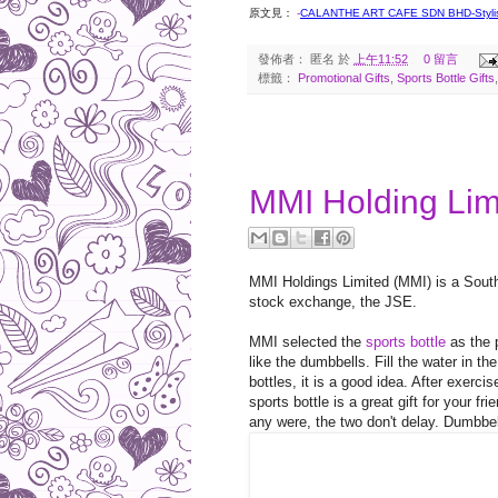
原文見：
-
CALANTHE ART CAFE SDN BHD-Stylis
發佈者：
匿名
於
上午11:52
0 留言
標籤：
Promotional Gifts
,
Sports Bottle Gifts
2017-05-21
MMI Holding Limi
MMI Holdings Limited (MMI) is a South 
stock exchange, the JSE.
MMI selected the
sports bottle
as the p
like the dumbbells. Fill the water in th
bottles, it is a good idea. After exercis
sports bottle is a great gift for your 
any were, the two don't delay. Dumbbell