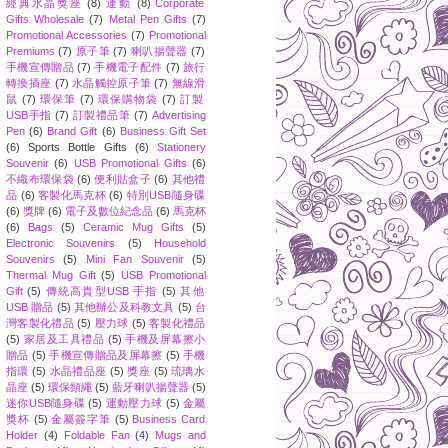
經典水晶獎座
(8)
運動
(8)
Corporate
Gifts Wholesale
(7)
Metal Pen Gifts
(7)
Promotional Accessories
(7)
Promotional
Premiums
(7)
原子筆
(7)
喇叭揚聲器
(7)
手機宣傳贈品
(7)
手機電子配件
(7)
旅行
轉換插座
(7)
水晶觸控原子筆
(7)
無線滑
鼠
(7)
環保筆
(7)
環保購物袋
(7)
訂製
USB手指
(7)
訂製禮品筆
(7)
Advertising
Pen
(6)
Brand Gift
(6)
Business Gift Set
(6)
Sports Bottle Gifts
(6)
Stationery
Souvenir
(6)
USB Promotional Gifts
(6)
不織布環保袋
(6)
便利貼盒子
(6)
其他禮
品
(6)
客製化馬克杯
(6)
特別USB隨身碟
(6)
獎牌
(6)
電子及數位紀念品
(6)
馬克杯
(6)
Bags
(5)
Ceramic Mug Gifts
(5)
Electronic Souvenirs
(5)
Household
Souvenirs
(5)
Mini Fan Souvenir
(5)
Thermal Mug Gift
(5)
USB Promotional
Gift
(5)
傳統高貴型USB 手指
(5)
其他
USB 贈品
(5)
其他辦公及科教文具
(5)
台
灣客製化禮品
(5)
壓力球
(5)
客製化禮品
(5)
家居及工具禮品
(5)
手機及屏幕擦小
贈品
(5)
手機宣傳贈品及屏幕擦
(5)
手機
指環
(5)
水晶禮品座
(5)
獎座
(5)
琉璃水
晶座
(5)
環保頸繩
(5)
藍牙喇叭揚聲器
(5)
迷你USB隨身碟
(5)
運動壓力球
(5)
金屬
獎杯
(5)
金屬簽字筆
(5)
Business Card
Holder
(4)
Foldable Fan
(4)
Mugs and