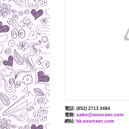
電話: (852) 2713 3484
電郵:
sales@sourceec.com
網站:
hk.sourceec.com