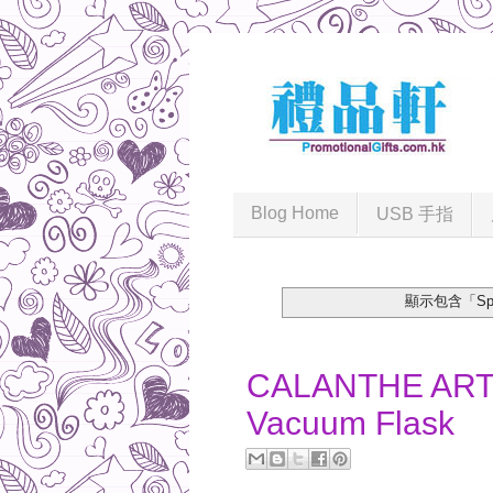
Blog Home
USB 手指
顯示包含「Sport
2017-07-24
CALANTHE ART 
Vacuum Flask