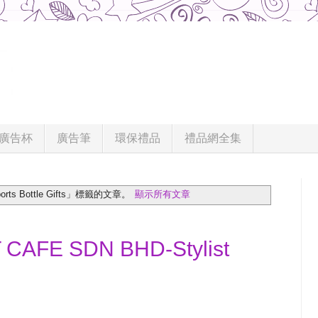
廣告杯
廣告筆
環保禮品
禮品網全集
s Bottle Gifts」
標籤的文章。
顯示所有文章
CAFE SDN BHD-Stylist