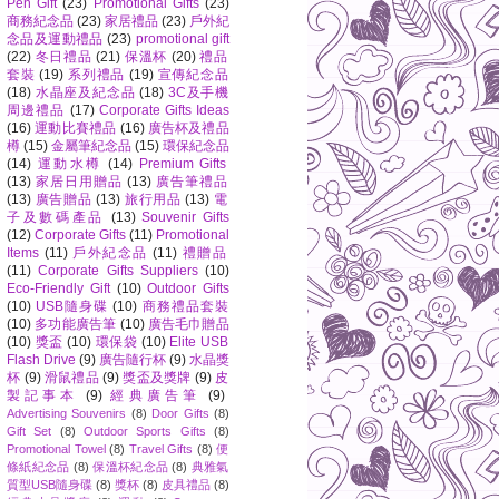
Pen Gift
(23)
Promotional Gifts
(23)
商務紀念品
(23)
家居禮品
(23)
戶外紀
念品及運動禮品
(23)
promotional gift
(22)
冬日禮品
(21)
保溫杯
(20)
禮品
套裝
(19)
系列禮品
(19)
宣傳紀念品
(18)
水晶座及紀念品
(18)
3C及手機
周邊禮品
(17)
Corporate Gifts Ideas
(16)
運動比賽禮品
(16)
廣告杯及禮品
樽
(15)
金屬筆紀念品
(15)
環保紀念品
(14)
運動水樽
(14)
Premium Gifts
(13)
家居日用贈品
(13)
廣告筆禮品
(13)
廣告贈品
(13)
旅行用品
(13)
電
子及數碼產品
(13)
Souvenir Gifts
(12)
Corporate Gifts
(11)
Promotional
Items
(11)
戶外紀念品
(11)
禮贈品
(11)
Corporate Gifts Suppliers
(10)
Eco-Friendly Gift
(10)
Outdoor Gifts
(10)
USB隨身碟
(10)
商務禮品套裝
(10)
多功能廣告筆
(10)
廣告毛巾贈品
(10)
獎盃
(10)
環保袋
(10)
Elite USB
Flash Drive
(9)
廣告隨行杯
(9)
水晶獎
杯
(9)
滑鼠禮品
(9)
獎盃及獎牌
(9)
皮
製記事本
(9)
經典廣告筆
(9)
Advertising Souvenirs
(8)
Door Gifts
(8)
Gift Set
(8)
Outdoor Sports Gifts
(8)
Promotional Towel
(8)
Travel Gifts
(8)
便
條紙紀念品
(8)
保溫杯紀念品
(8)
典雅氣
質型USB隨身碟
(8)
獎杯
(8)
皮具禮品
(8)