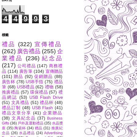
DAYS)
4
4
9
9
3
標籤
禮品
(322)
宣傳禮品
(262)
廣告禮品
(255)
企
業禮品
(236)
紀念品
(217)
公司禮品
(147)
商務禮
品
(114)
廣告筆
(104)
宣傳贈品
(101)
贈品
(92)
促銷贈品
(88)
廣告杯
(78)
USB手指
(75)
禮品
筆
(68)
USB禮品
(62)
禮物
(58)
推廣禮品
(57)
環保禮品
(57)
禮
品網誌
(53)
USB Flash Drive
(51)
文具禮品
(51)
禮品杯
(48)
禮品訂制
(48)
USB Flash
(41)
禮品文章分享
(41)
企業贈品
(38)
文具紀念品
(37)
Business
Gifts
(36)
戶外及運動禮品
(35)
水晶獎
座
(35)
陶瓷杯
(34)
赠品
(31)
推廣紀
念品
(26)
水晶禮品
(24)
Advertising