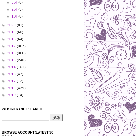
►
3月
(8)
►
2月
(3)
►
1月
(8)
►
2020
(81)
►
2019
(60)
►
2018
(64)
►
2017
(367)
►
2016
(366)
►
2015
(240)
►
2014
(101)
►
2013
(47)
►
2012
(72)
►
2011
(439)
►
2010
(14)
WEB INTRANET SEARCH
BROWSE ACCOUNT(LATEST 30