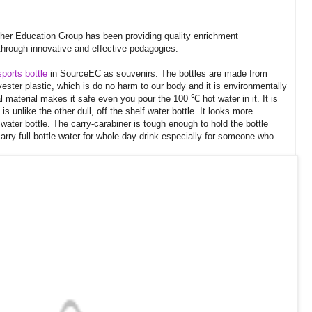
cher Education Group has been providing quality enrichment
hrough innovative and effective pedagogies.
sports bottle
in SourceEC as souvenirs. The bottles are made from
ester plastic, which is do no harm to our body and it is environmentally
l material makes it safe even you pour the 100 ℃ hot water in it. It is
is unlike the other dull, off the shelf water bottle. It looks more
 water bottle. The carry-carabiner is tough enough to hold the bottle
o carry full bottle water for whole day drink especially for someone who