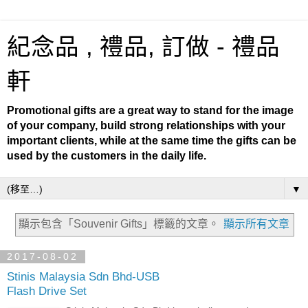
紀念品 , 禮品, 訂做 - 禮品
軒
Promotional gifts are a great way to stand for the image
of your company, build strong relationships with your
important clients, while at the same time the gifts can be
used by the customers in the daily life.
▼
顯示包含「Souvenir Gifts」
標籤的文章。
顯示所有文章
2017-08-02
Stinis Malaysia Sdn Bhd-USB
Flash Drive Set