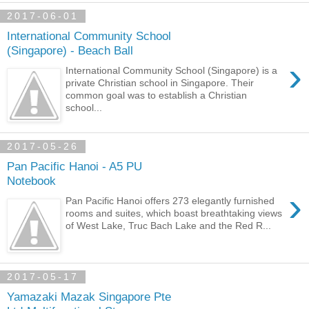
2017-06-01
International Community School
(Singapore) - Beach Ball
›
International Community School (Singapore) is a
private Christian school in Singapore. Their
common goal was to establish a Christian
school...
2017-05-26
Pan Pacific Hanoi - A5 PU
Notebook
›
Pan Pacific Hanoi offers 273 elegantly furnished
rooms and suites, which boast breathtaking views
of West Lake, Truc Bach Lake and the Red R...
2017-05-17
Yamazaki Mazak Singapore Pte