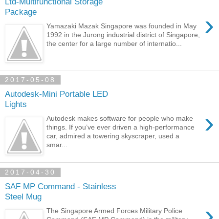
Ltd-Multifunctional Storage
Package
›
Yamazaki Mazak Singapore was founded in May
1992 in the Jurong industrial district of Singapore,
the center for a large number of internatio...
2017-05-08
Autodesk-Mini Portable LED
Lights
›
Autodesk makes software for people who make
things. If you’ve ever driven a high-performance
car, admired a towering skyscraper, used a
smar...
2017-04-30
SAF MP Command - Stainless
Steel Mug
›
The Singapore Armed Forces Military Police