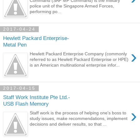
Command (SAF MP Command) is the military
police unit of the Singapore Armed Forces,
performing po...
2017-04-24
Hewlett Packard Enterprise-
Metal Pen
›
Hewlett Packard Enterprise Company (commonly
referred to as Hewlett Packard Enterprise or HPE)
is an American multinational enterprise infor...
2017-04-15
Staff Work Institute Pte Ltd.-
USB Flash Memory
›
Staff work is the process of helping one's boss to
study issues, make recommendations, implement
decisions and deliver results, so that ...