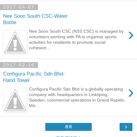
2017-04-07
Nee Soon South CSC-Water
Bottle
›
Nee Soon South CSC (NSS CSC) is managed by
volunteers working with PA to organise sports
activities for residents to promote social
cohesion...
2017-02-16
Configura Pacific Sdn Bhd-
Hand Towel
›
Configura Pacific Sdn Bhd is a globally operating
company with headquarters in Linköping,
Sweden, commercial operations in Grand Rapids,
Mic...
›
首頁