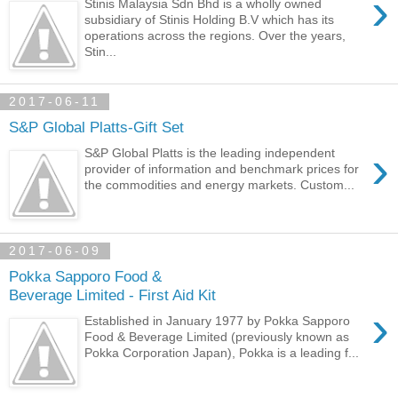
›
Stinis Malaysia Sdn Bhd is a wholly owned
subsidiary of Stinis Holding B.V which has its
operations across the regions. Over the years,
Stin...
2017-06-11
S&P Global Platts-Gift Set
›
S&P Global Platts is the leading independent
provider of information and benchmark prices for
the commodities and energy markets. Custom...
2017-06-09
Pokka Sapporo Food &
Beverage Limited - First Aid Kit
›
Established in January 1977 by Pokka Sapporo
Food & Beverage Limited (previously known as
Pokka Corporation Japan), Pokka is a leading f...