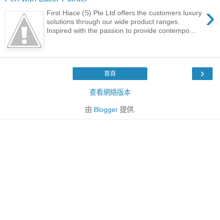
›
First Hiace (S) Pte Ltd offers the customers luxury
solutions through our wide product ranges.
Inspired with the passion to provide contempo...
›
首頁
查看網絡版本
由
Blogger
提供.