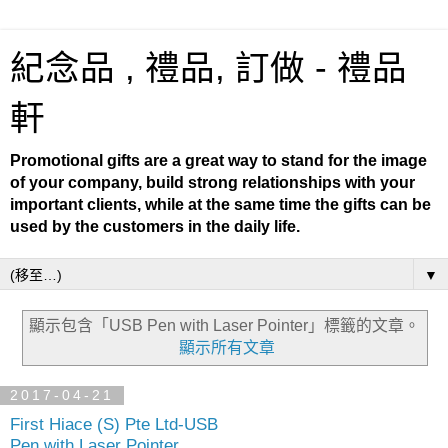
紀念品 , 禮品, 訂做 - 禮品
軒
Promotional gifts are a great way to stand for the image
of your company, build strong relationships with your
important clients, while at the same time the gifts can be
used by the customers in the daily life.
▼
顯示包含「USB Pen with Laser Pointer」
標籤的文章。
顯示所有文章
2017-04-21
First Hiace (S) Pte Ltd-USB
Pen with Laser Pointer