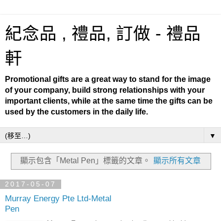
紀念品 , 禮品, 訂做 - 禮品
軒
Promotional gifts are a great way to stand for the image
of your company, build strong relationships with your
important clients, while at the same time the gifts can be
used by the customers in the daily life.
▼
顯示包含「Metal Pen」
標籤的文章。
顯示所有文章
2017-05-07
Murray Energy Pte Ltd-Metal
Pen