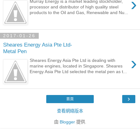
›
Murray Energy is a market leading stockholder,
processor and distributor of high quality steel
products to the Oil and Gas, Renewable and Nu...
2017-01-26
Sheares Energy Asia Pte Ltd-
Metal Pen
›
Sheares Energy Asia Pte Ltd is dealing with
marine engines, located in Singapore. Sheares
Energy Asia Pte Ltd selected the metal pen as t...
›
首頁
查看網絡版本
由
Blogger
提供.