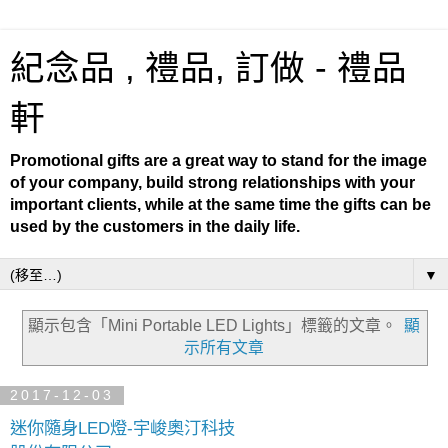
紀念品 , 禮品, 訂做 - 禮品
軒
Promotional gifts are a great way to stand for the image
of your company, build strong relationships with your
important clients, while at the same time the gifts can be
used by the customers in the daily life.
▼
顯示包含「Mini Portable LED Lights」
標籤的文章。
顯
示所有文章
2017-12-03
迷你隨身LED燈-宇峻奧汀科技