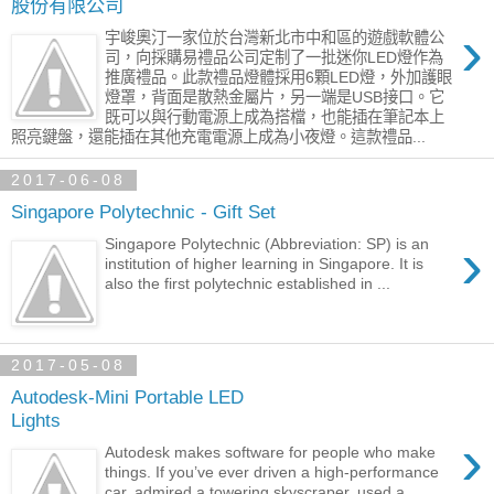
股份有限公司
›
宇峻奧汀一家位於台灣新北市中和區的遊戲軟體公
司，向採購易禮品公司定制了一批迷你LED燈作為
推廣禮品。此款禮品燈體採用6顆LED燈，外加護眼
燈罩，背面是散熱金屬片，另一端是USB接口。它
既可以與行動電源上成為搭檔，也能插在筆記本上
照亮鍵盤，還能插在其他充電電源上成為小夜燈。這款禮品...
2017-06-08
Singapore Polytechnic - Gift Set
›
Singapore Polytechnic (Abbreviation: SP) is an
institution of higher learning in Singapore. It is
also the first polytechnic established in ...
2017-05-08
Autodesk-Mini Portable LED
Lights
›
Autodesk makes software for people who make
things. If you’ve ever driven a high-performance
car, admired a towering skyscraper, used a