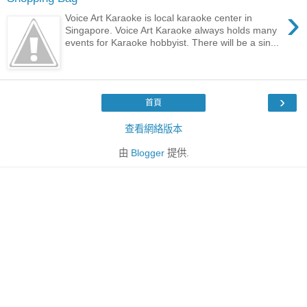
›
Voice Art Karaoke is local karaoke center in
Singapore. Voice Art Karaoke always holds many
events for Karaoke hobbyist. There will be a sin...
›
首頁
查看網絡版本
由
Blogger
提供.