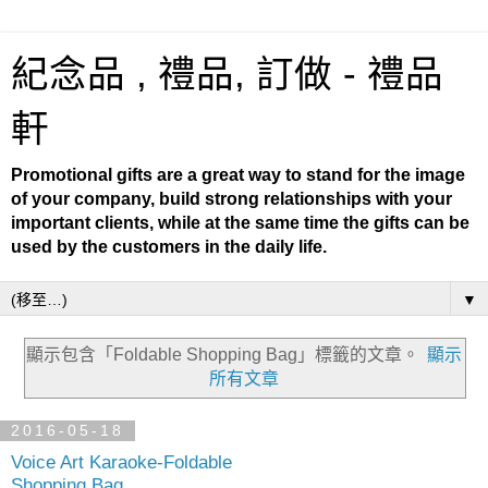
紀念品 , 禮品, 訂做 - 禮品
軒
Promotional gifts are a great way to stand for the image
of your company, build strong relationships with your
important clients, while at the same time the gifts can be
used by the customers in the daily life.
▼
顯示包含「Foldable Shopping Bag」
標籤的文章。
顯示
所有文章
2016-05-18
Voice Art Karaoke-Foldable
Shopping Bag