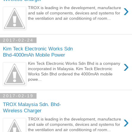
›
TROX is leading in the development, manufacture
and sale of components, devices and systems for
the ventilation and air conditioning of room...
2017-02-24
Kim Teck Electronic Works Sdn
Bhd-4000mAh Mobile Power
›
Kim Teck Electronic Works Sdn Bhd is a company
incorporated in Malaysia. Kim Teck Electronic
Works Sdn Bhd ordered the 4000mAh mobile
powe...
2017-02-19
TROX Malaysia Sdn. Bhd-
Wireless Charger
›
TROX is leading in the development, manufacture
and sale of components, devices and systems for
the ventilation and air conditioning of room...