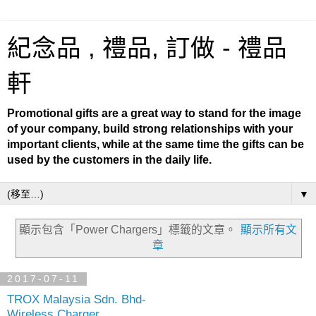
紀念品 , 禮品, 訂做 - 禮品
軒
Promotional gifts are a great way to stand for the image
of your company, build strong relationships with your
important clients, while at the same time the gifts can be
used by the customers in the daily life.
▼
顯示包含「Power Chargers」
標籤的文章。
顯示所有文
章
2017-07-11
TROX Malaysia Sdn. Bhd-
Wireless Charger